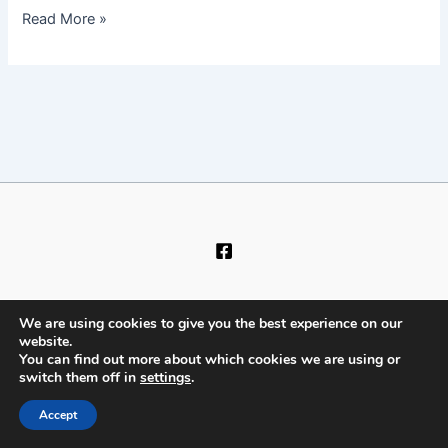
Read More »
We are using cookies to give you the best experience on our
website.
You can find out more about which cookies we are using or
Copyright © 2026 Dry-Carpet
switch them off in
settings
.
Accept