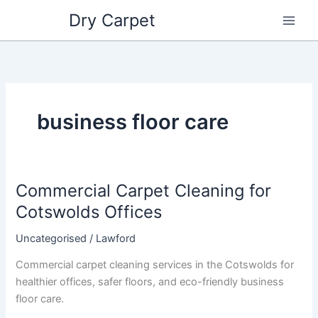
Skip
Dry Carpet
to
content
business floor care
Commercial Carpet Cleaning for
Commercial
Carpet
Cotswolds Offices
Cleaning
Uncategorised
/
Lawford
for
Cotswolds
Commercial carpet cleaning services in the Cotswolds for
Offices
healthier offices, safer floors, and eco-friendly business
floor care.