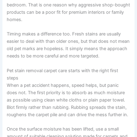
bedroom. That is one reason why aggressive shop-bought
products can be a poor fit for premium interiors or family
homes.
Timing makes a difference too. Fresh stains are usually
easier to deal with than older ones, but that does not mean
old pet marks are hopeless. It simply means the approach
needs to be more careful and more targeted.
Pet stain removal carpet care starts with the right first
steps
When a pet accident happens, speed helps, but panic
does not. The first priority is to absorb as much moisture
as possible using clean white cloths or plain paper towel.
Blot firmly rather than rubbing. Rubbing spreads the stain,
roughens the carpet pile and can drive the mess further in.
Once the surface moisture has been lifted, use a small
amount of suitable cleaning solution made for carpets and