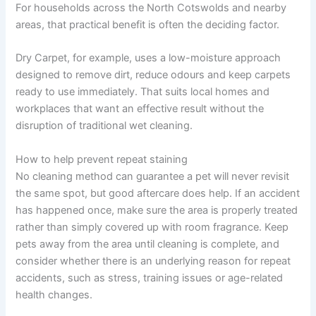
For households across the North Cotswolds and nearby
areas, that practical benefit is often the deciding factor.
Dry Carpet, for example, uses a low-moisture approach
designed to remove dirt, reduce odours and keep carpets
ready to use immediately. That suits local homes and
workplaces that want an effective result without the
disruption of traditional wet cleaning.
How to help prevent repeat staining
No cleaning method can guarantee a pet will never revisit
the same spot, but good aftercare does help. If an accident
has happened once, make sure the area is properly treated
rather than simply covered up with room fragrance. Keep
pets away from the area until cleaning is complete, and
consider whether there is an underlying reason for repeat
accidents, such as stress, training issues or age-related
health changes.