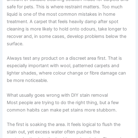
safe for pets. This is where restraint matters. Too much
liquid is one of the most common mistakes in home
treatment. A carpet that feels heavily damp after spot
cleaning is more likely to hold onto odours, take longer to
recover and, in some cases, develop problems below the
surface.
Always test any product on a discreet area first. That is
especially important with wool, patterned carpets and
lighter shades, where colour change or fibre damage can
be more noticeable.
What usually goes wrong with DIY stain removal
Most people are trying to do the right thing, but a few
common habits can make pet stains more stubborn.
The first is soaking the area. It feels logical to flush the
stain out, yet excess water often pushes the