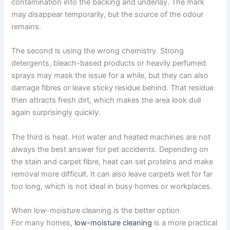
contamination into the backing and underlay. The mark
may disappear temporarily, but the source of the odour
remains.
The second is using the wrong chemistry. Strong
detergents, bleach-based products or heavily perfumed
sprays may mask the issue for a while, but they can also
damage fibres or leave sticky residue behind. That residue
then attracts fresh dirt, which makes the area look dull
again surprisingly quickly.
The third is heat. Hot water and heated machines are not
always the best answer for pet accidents. Depending on
the stain and carpet fibre, heat can set proteins and make
removal more difficult. It can also leave carpets wet for far
too long, which is not ideal in busy homes or workplaces.
When low-moisture cleaning is the better option
For many homes,
low-moisture cleaning
is a more practical