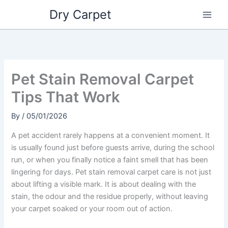
Skip
Dry Carpet
to
content
Pet Stain Removal Carpet
Tips That Work
By
/
05/01/2026
A pet accident rarely happens at a convenient moment. It
is usually found just before guests arrive, during the school
run, or when you finally notice a faint smell that has been
lingering for days. Pet stain removal carpet care is not just
about lifting a visible mark. It is about dealing with the
stain, the odour and the residue properly, without leaving
your carpet soaked or your room out of action.