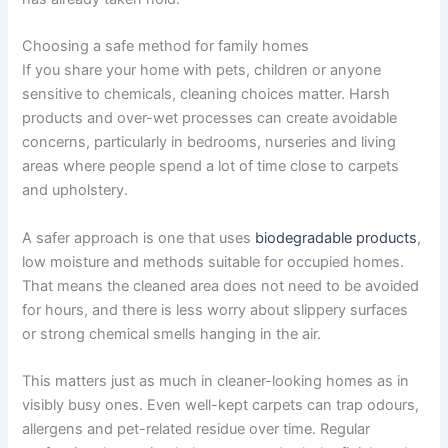
Choosing a safe method for family homes
If you share your home with pets, children or anyone
sensitive to chemicals, cleaning choices matter. Harsh
products and over-wet processes can create avoidable
concerns, particularly in bedrooms, nurseries and living
areas where people spend a lot of time close to carpets
and upholstery.
A safer approach is one that uses
biodegradable products
,
low moisture and methods suitable for occupied homes.
That means the cleaned area does not need to be avoided
for hours, and there is less worry about slippery surfaces
or strong chemical smells hanging in the air.
This matters just as much in cleaner-looking homes as in
visibly busy ones. Even well-kept carpets can trap odours,
allergens and pet-related residue over time. Regular