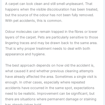
A carpet can look clean and still smell unpleasant. That
happens when the visible discolouration has been treated,
but the source of the odour has not been fully removed.
With pet accidents, this is common.
Odour molecules can remain trapped in the fibres or lower
layers of the carpet. Pets are particularly sensitive to those
lingering traces and may be drawn back to the same area.
That is why proper treatment needs to deal with both
appearance and hygiene.
The best approach depends on how old the accident is,
what caused it and whether previous cleaning attempts
have already affected the area. Sometimes a single visit is
enough. In other cases, especially where repeated
accidents have occurred in the same spot, expectations
need to be realistic. Improvement can be significant, but
there are situations where permanent damage or staining
has already taken hold.