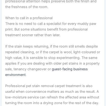
professional attention helps preserve both the finish and
the freshness of the room.
When to call in a professional
There is no need to call a specialist for every muddy paw
print. But some situations benefit from professional
treatment sooner rather than later.
If the stain keeps returning, if the room still smells despite
repeated cleaning, or if the carpet is wool, light-coloured or
high value, it is sensible to stop experimenting. The same
applies if you are dealing with older pet stains in a property
sale, tenancy changeover or
guest-facing business
environment
.
Professional pet stain removal carpet treatment is also
useful when convenience matters as much as the result. A
low-moisture service can refresh the affected area without
turning the room into a drying zone for the rest of the day.