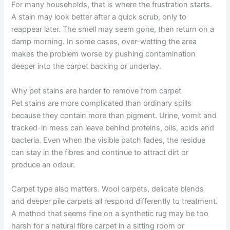
For many households, that is where the frustration starts.
A stain may look better after a quick scrub, only to
reappear later. The smell may seem gone, then return on a
damp morning. In some cases, over-wetting the area
makes the problem worse by pushing contamination
deeper into the carpet backing or underlay.
Why pet stains are harder to remove from carpet
Pet stains are more complicated than ordinary spills
because they contain more than pigment. Urine, vomit and
tracked-in mess can leave behind proteins, oils, acids and
bacteria. Even when the visible patch fades, the residue
can stay in the fibres and continue to attract dirt or
produce an odour.
Carpet type also matters. Wool carpets, delicate blends
and deeper pile carpets all respond differently to treatment.
A method that seems fine on a synthetic rug may be too
harsh for a natural fibre carpet in a sitting room or