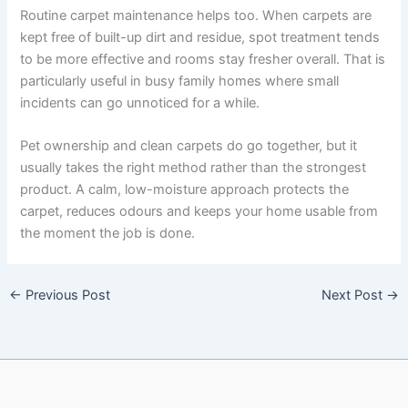
Routine carpet maintenance helps too. When carpets are
kept free of built-up dirt and residue, spot treatment tends
to be more effective and rooms stay fresher overall. That is
particularly useful in busy family homes where small
incidents can go unnoticed for a while.
Pet ownership and clean carpets do go together, but it
usually takes the right method rather than the strongest
product. A calm, low-moisture approach protects the
carpet, reduces odours and keeps your home usable from
the moment the job is done.
←
Previous Post
Next Post
→