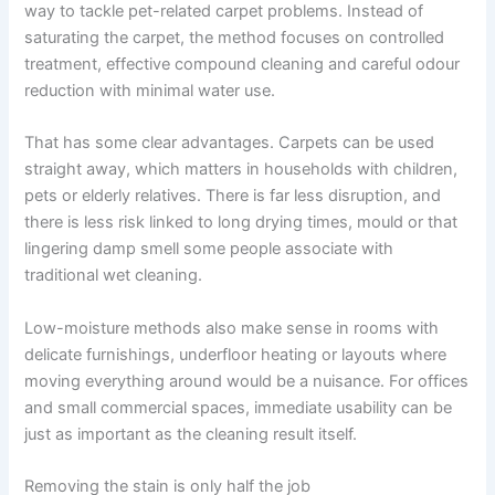
way to tackle pet-related carpet problems. Instead of
saturating the carpet, the method focuses on controlled
treatment, effective compound cleaning and careful odour
reduction with minimal water use.
That has some clear advantages. Carpets can be used
straight away, which matters in households with children,
pets or elderly relatives. There is far less disruption, and
there is less risk linked to long drying times, mould or that
lingering damp smell some people associate with
traditional wet cleaning.
Low-moisture methods also make sense in rooms with
delicate furnishings, underfloor heating or layouts where
moving everything around would be a nuisance. For offices
and small commercial spaces, immediate usability can be
just as important as the cleaning result itself.
Removing the stain is only half the job